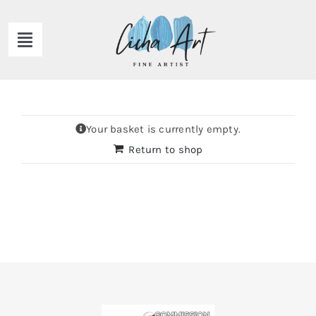
Skip
to
Toggle
content
Navigation
HOME
ABOUT ME
Your basket is currently empty.
Return to shop
GALLERY
NEWS
CONTACT ME
Shop Now!