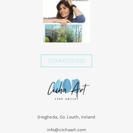
Shopping Cart
COMMISSIONS
Drogheda, Co. Louth, Ireland
info@cichaart.com