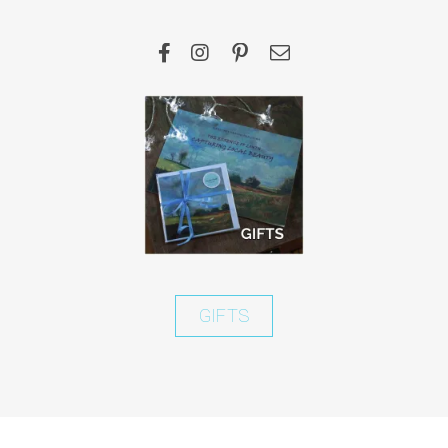
GIFTS