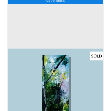
Out of stock