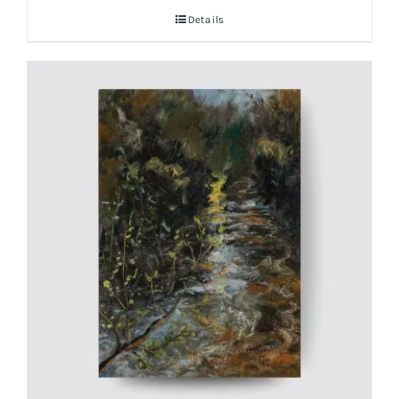
Details