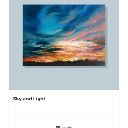
Sky and Light
Details