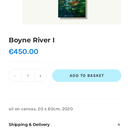
Shopping Cart
Boyne River I
€
450.00
ADD TO BASKET
Boyne
River
I
quantity
oil on canvas, 20 x 60cm, 2020
Shipping & Delivery