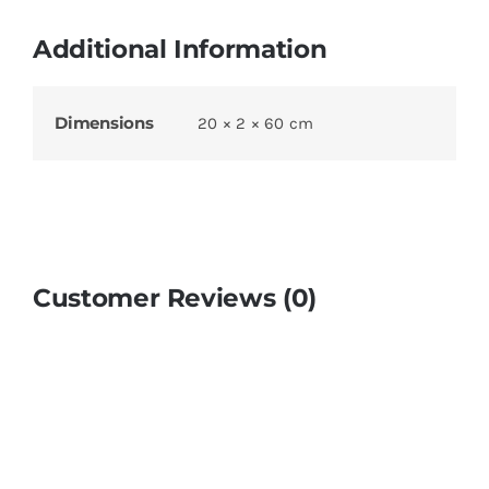
Additional Information
Dimensions
20 × 2 × 60 cm
Customer Reviews (0)