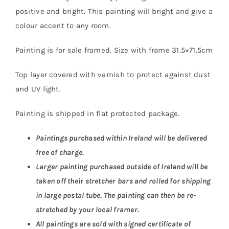
positive and bright. This painting will bright and give a
colour accent to any room.
Painting is for sale framed. Size with frame 31.5×71.5cm
Top layer covered with varnish to protect against dust
and UV light.
Painting is shipped in flat protected package.
Paintings purchased within Ireland will be delivered
free of charge.
Larger painting purchased outside of Ireland will be
taken off their stretcher bars and rolled for shipping
in large postal tube. The painting can then be re-
stretched by your local framer.
All paintings are sold with signed certificate of