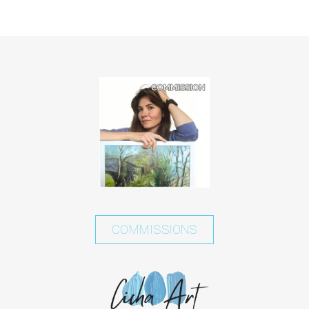
COMMISSIONS