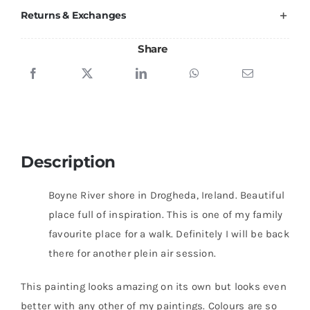
Returns & Exchanges
Share
Description
Boyne River shore in Drogheda, Ireland. Beautiful
place full of inspiration. This is one of my family
favourite place for a walk. Definitely I will be back
there for another plein air session.
This painting looks amazing on its own but looks even
better with any other of my paintings. Colours are so