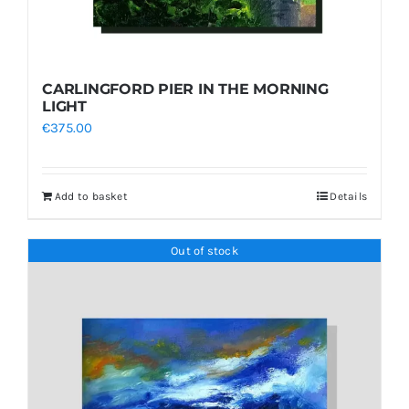
CARLINGFORD PIER IN THE MORNING
LIGHT
€
375.00
Add to basket
Details
Out of stock