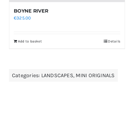
BOYNE RIVER
€
325.00
Add to basket
Details
Categories:
LANDSCAPES
,
MINI ORIGINALS