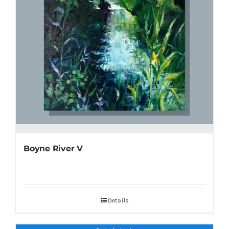
Boyne River V
Details