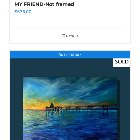
MY FRIEND-Not framed
€
675.00
Details
Out of stock