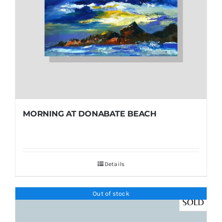
MORNING AT DONABATE BEACH
Details
Out of stock