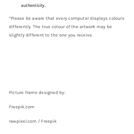
authenticity.
*Please be aware that every computer displays colours
differently. The true colour of the artwork may be
slightly different to the one you receive.
Picture frame designed by:
Freepik.com
rawpixel.com / Freepik