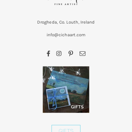
Drogheda, Co. Louth, Ireland
info@cichaart.com
GIFTS