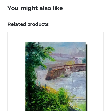
You might also like
Related products