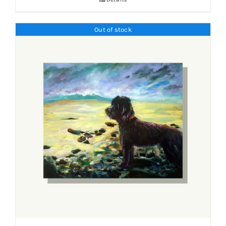
Out of stock