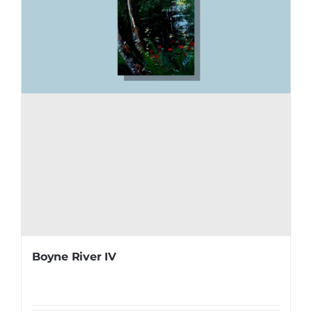
Boyne River IV