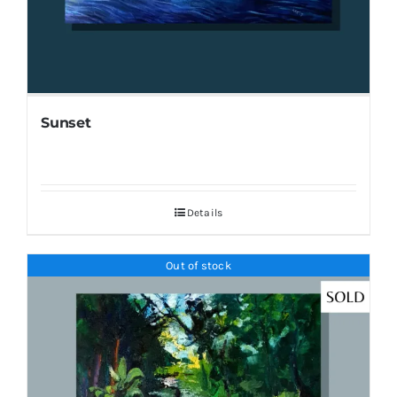
Sunset
Details
Out of stock