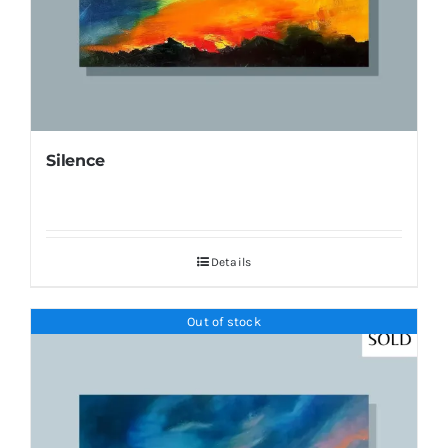
Silence
Details
Out of stock