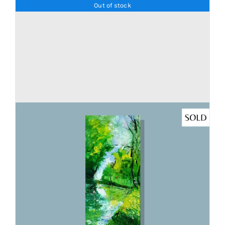
Out of stock