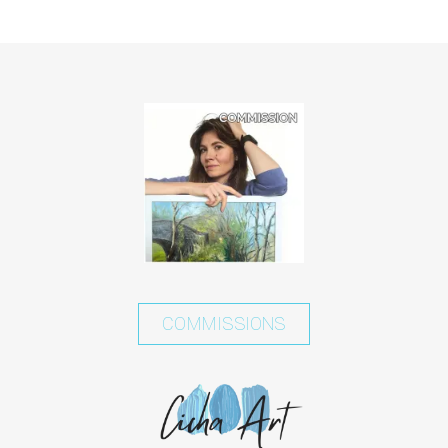
COMMISSIONS