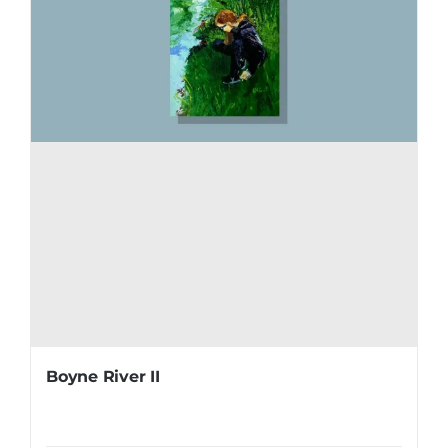
Boyne River II