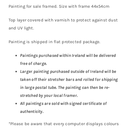
Painting for sale framed. Size with frame 44x54cm
Top layer covered with varnish to protect against dust
and UV light.
Painting is shipped in flat protected package.
Paintings purchased within Ireland will be delivered
free of charge.
Larger painting purchased outside of Ireland will be
taken off their stretcher bars and rolled for shipping
in large postal tube. The painting can then be re-
stretched by your local framer.
All paintings are sold with signed certificate of
authenticity.
*Please be aware that every computer displays colours