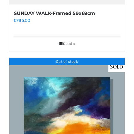
SUNDAY WALK-Framed 59x69cm
€
765.00
Details
Out of stock