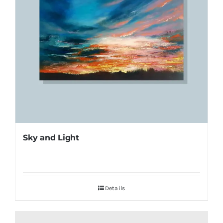
Sky and Light
Details