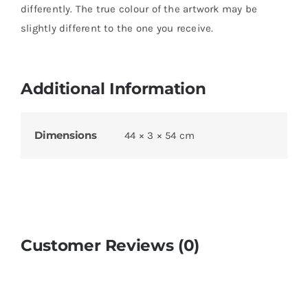
differently. The true colour of the artwork may be
slightly different to the one you receive.
Additional Information
Dimensions
44 × 3 × 54 cm
Customer Reviews (0)