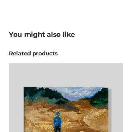
You might also like
Related products