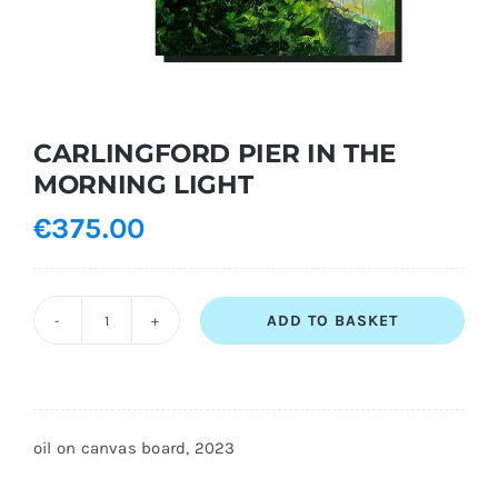
Shopping Cart
CARLINGFORD PIER IN THE
MORNING LIGHT
€
375.00
ADD TO BASKET
CARLINGFORD
PIER
IN
THE
oil on canvas board, 2023
MORNING
LIGHT