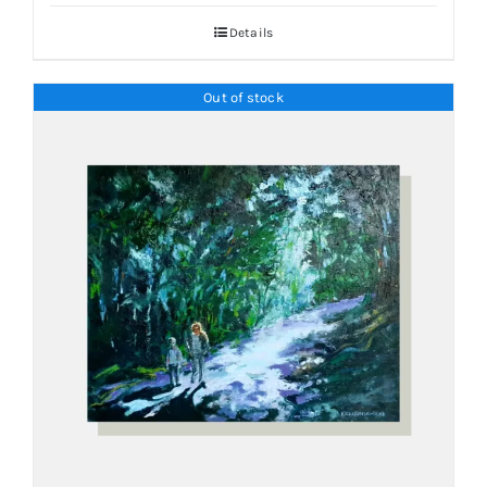
Details
Out of stock