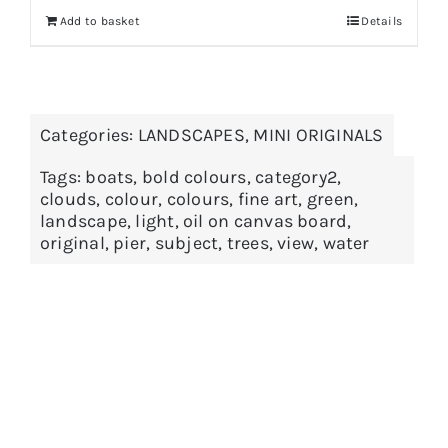
Add to basket
Details
Categories:
LANDSCAPES
,
MINI ORIGINALS
Tags:
boats
,
bold colours
,
category2
,
clouds
,
colour
,
colours
,
fine art
,
green
,
landscape
,
light
,
oil on canvas board
,
original
,
pier
,
subject
,
trees
,
view
,
water