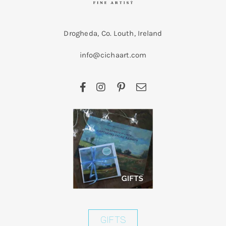
Drogheda, Co. Louth, Ireland
info@cichaart.com
GIFTS