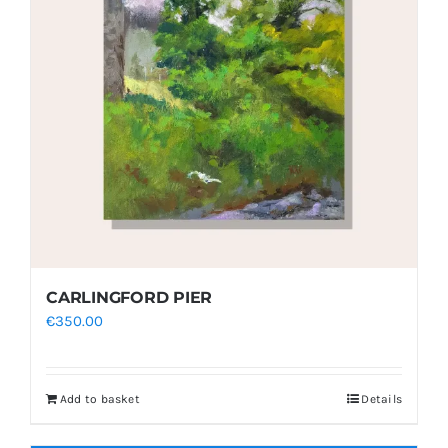
CARLINGFORD PIER
€
350.00
Add to basket
Details