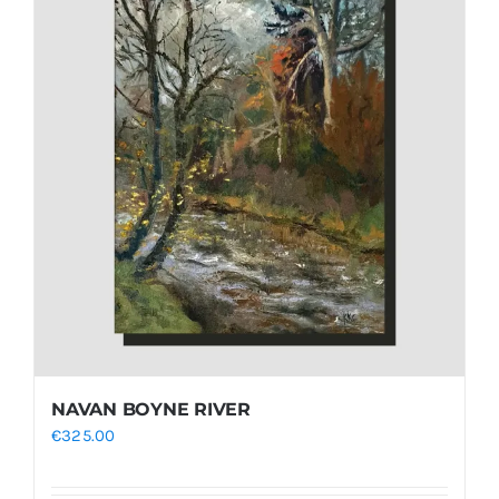
NAVAN BOYNE RIVER
€
325.00