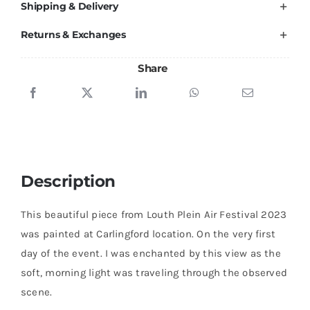
Shipping & Delivery
quantity
Returns & Exchanges
Share
Description
This beautiful piece from Louth Plein Air Festival 2023
was painted at Carlingford location. On the very first
day of the event. I was enchanted by this view as the
soft, morning light was traveling through the observed
scene.