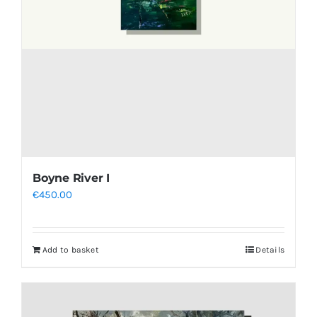
Boyne River I
€
450.00
Add to basket
Details