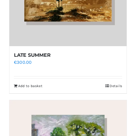
LATE SUMMER
€
300.00
Add to basket
Details