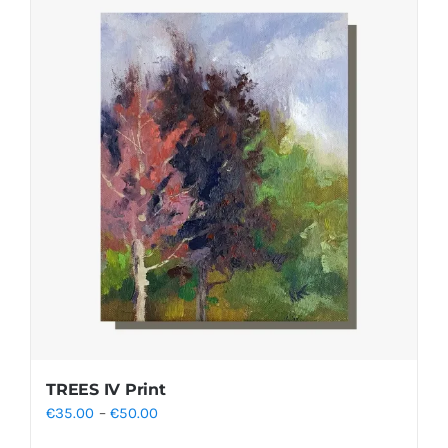
TREES IV Print
Price
€
35.00
–
€
50.00
range: