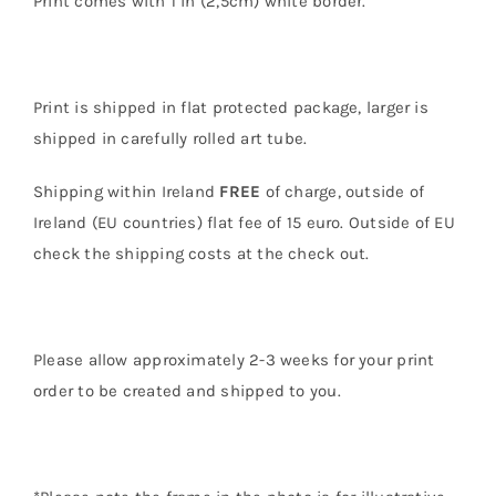
Print comes with 1 in (2,5cm) white border.
Print is shipped in flat protected package, larger is
shipped in carefully rolled art tube.
Shipping within Ireland
FREE
of charge, outside of
Ireland (EU countries) flat fee of 15 euro. Outside of EU
check the shipping costs at the check out.
Please allow approximately 2-3 weeks for your print
order to be created and shipped to you.