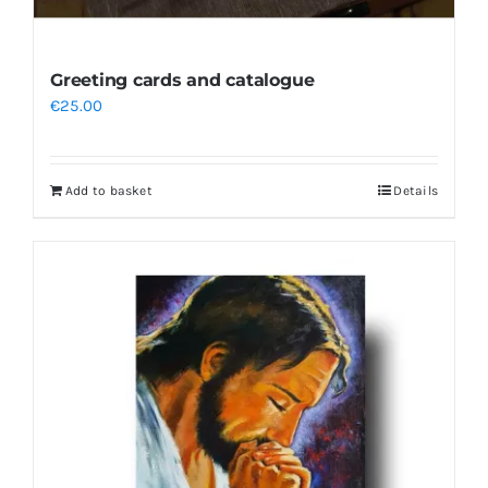
Greeting cards and catalogue
€
25.00
Add to basket
Details