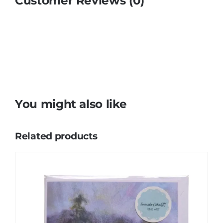
Customer Reviews (0)
You might also like
Related products