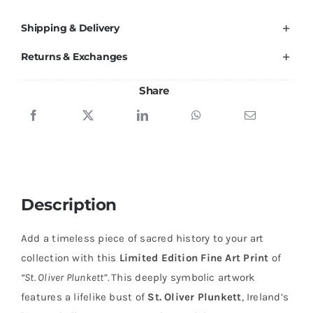
Shipping & Delivery
Returns & Exchanges
Share
Description
Add a timeless piece of sacred history to your art
collection with this
Limited Edition Fine Art Print
of
“St. Oliver Plunkett”.
This deeply symbolic artwork
features a lifelike bust of
St. Oliver Plunkett
, Ireland’s