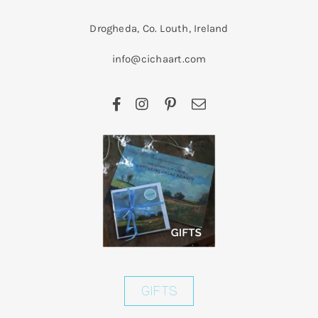
Drogheda, Co. Louth, Ireland
info@cichaart.com
GIFTS