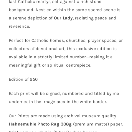
last Catholic martyr, set against a rich stone
background. Nestled within the same sacred scene is
a serene depiction of
Our Lady
, radiating peace and
reverence.
Perfect for Catholic homes, churches, prayer spaces, or
collectors of devotional art, this exclusive edition is
available in a strictly limited number—making it a
meaningful gift or spiritual centrepiece.
Edition of 250
Each print will be signed, numbered and titled by me
underneath the image area in the white border.
Our Prints are made using archival museum quality
Hahnemuhle Photo Rag 308g
(premium matte) paper.