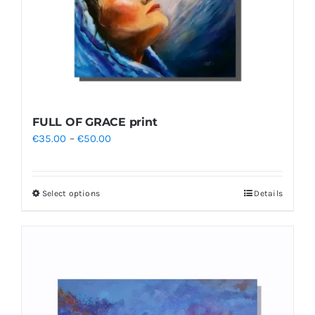
FULL OF GRACE print
Price
€
35.00
–
€
50.00
range:
€35.00
Select options
Details
This
through
product
€50.00
has
multiple
variants.
The
options