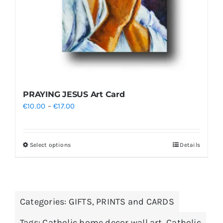
PRAYING JESUS Art Card
Price
€
10.00
–
€
17.00
range:
€10.00
Select options
Details
This
through
product
€17.00
has
multiple
Categories:
GIFTS
,
PRINTS and CARDS
variants.
The
Tags:
Catholic home decor wall art
,
Catholic