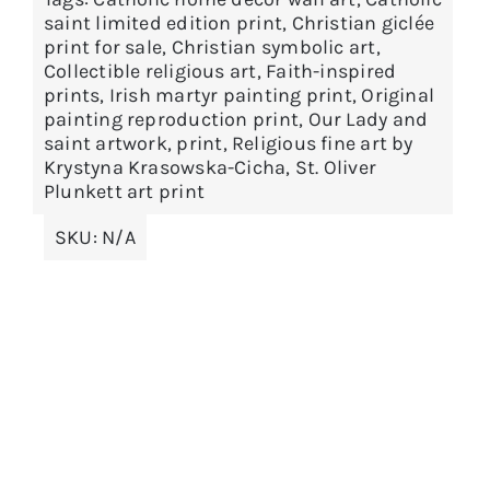
options
saint limited edition print
,
Christian giclée
print for sale
,
Christian symbolic art
,
may
Collectible religious art
,
Faith-inspired
be
prints
,
Irish martyr painting print
,
Original
chosen
painting reproduction print
,
Our Lady and
on
saint artwork
,
print
,
Religious fine art by
Krystyna Krasowska-Cicha
,
St. Oliver
the
Plunkett art print
product
page
SKU:
N/A