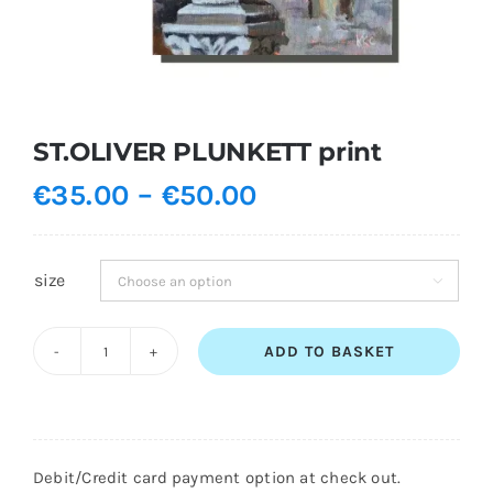
Shopping Cart
ST.OLIVER PLUNKETT print
Price
€
35.00
–
€
50.00
range:
€35.00
size

through
€50.00
ADD TO BASKET
ST.OLIVER
PLUNKETT
print
quantity
Debit/Credit card payment option at check out.