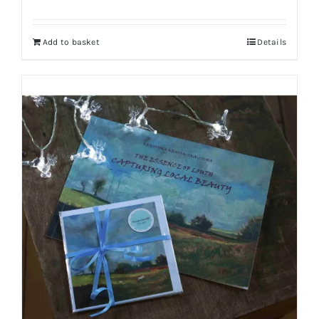
Add to basket
Details