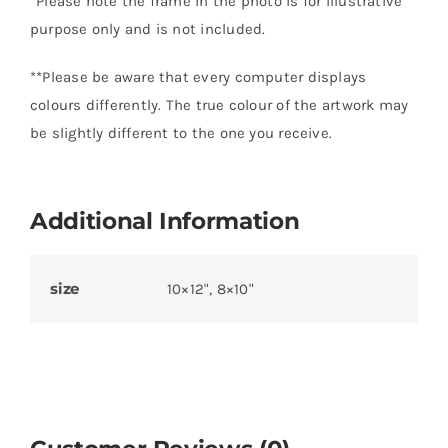
*Please note the frame in the photo is for illustrative
purpose only and is not included.
**Please be aware that every computer displays
colours differently. The true colour of the artwork may
be slightly different to the one you receive.
Additional Information
size
10×12", 8×10"