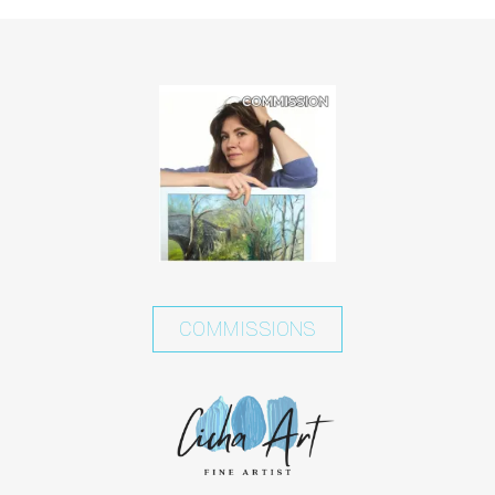
COMMISSIONS