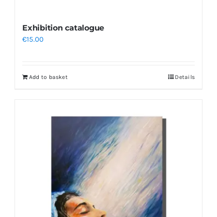
Exhibition catalogue
€
15.00
Add to basket
Details