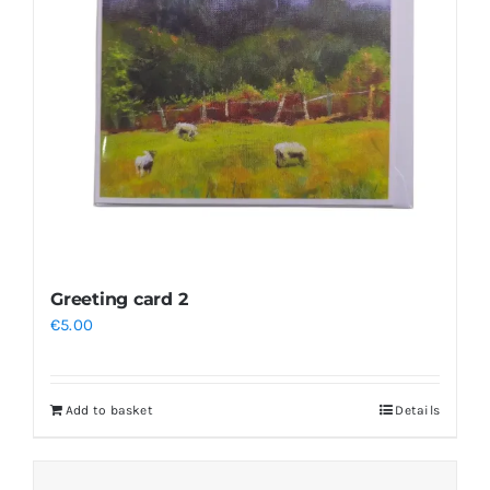
Greeting card 2
€
5.00
Add to basket
Details