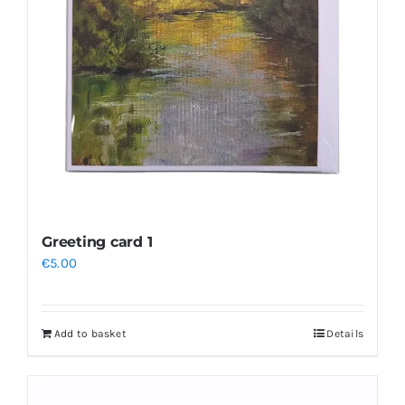
may
be
chosen
on
the
product
page
Greeting card 1
€
5.00
Add to basket
Details