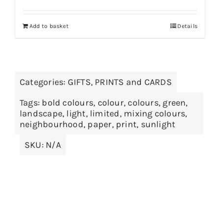
Add to basket
Details
Categories:
GIFTS
,
PRINTS and CARDS
Tags:
bold colours
,
colour
,
colours
,
green
,
landscape
,
light
,
limited
,
mixing colours
,
neighbourhood
,
paper
,
print
,
sunlight
SKU:
N/A