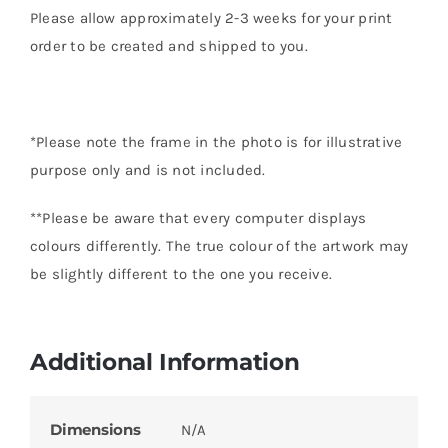
Please allow approximately 2-3 weeks for your print
order to be created and shipped to you.
*Please note the frame in the photo is for illustrative
purpose only and is not included.
**Please be aware that every computer displays
colours differently. The true colour of the artwork may
be slightly different to the one you receive.
Additional Information
Dimensions
N/A