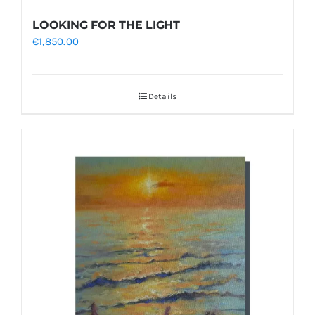
LOOKING FOR THE LIGHT
€
1,850.00
Details