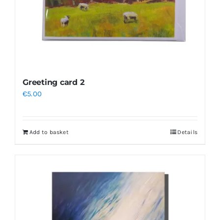
the
product
page
Greeting card 2
€
5.00
Add to basket
Details