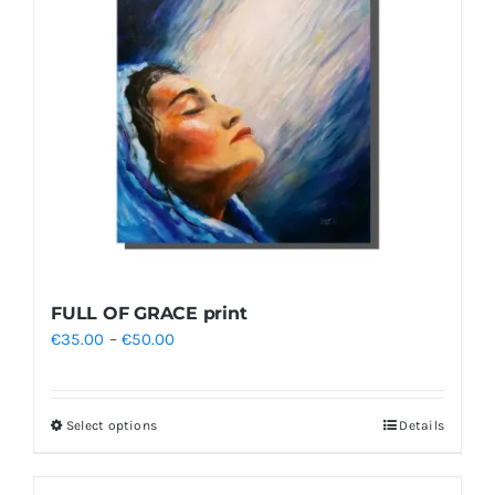
FULL OF GRACE print
Price
€
35.00
–
€
50.00
range:
€35.00
Select options
Details
This
through
product
€50.00
has