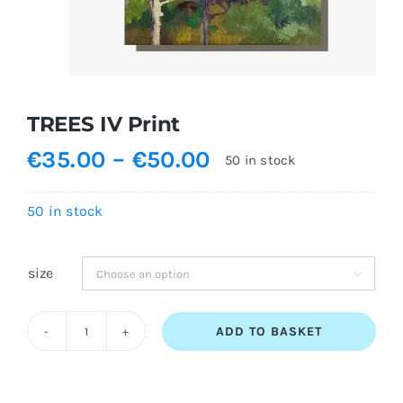
Shopping Cart
TREES IV Print
Price
€
35.00
–
€
50.00
50 in stock
range:
€35.00
50 in stock
through
€50.00
size

ADD TO BASKET
TREES
IV
Print