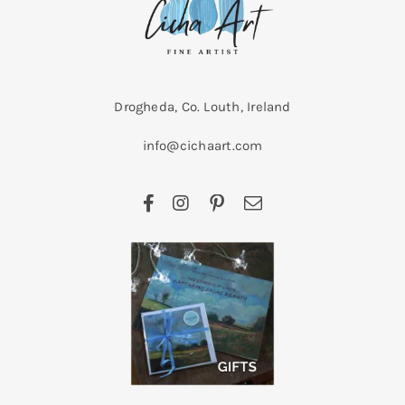
Drogheda, Co. Louth, Ireland
info@cichaart.com