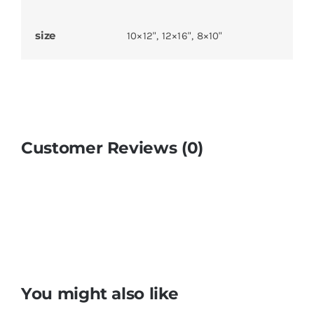
size
10×12", 12×16", 8×10"
Customer Reviews (0)
You might also like