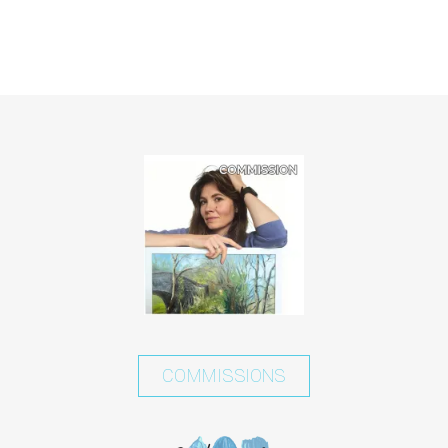
COMMISSIONS