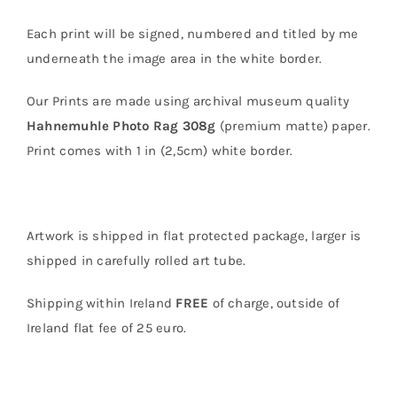
Each print will be signed, numbered and titled by me
underneath the image area in the white border.
Our Prints are made using archival museum quality
Hahnemuhle Photo Rag 308g
(premium matte) paper.
Print comes with 1 in (2,5cm) white border.
Artwork is shipped in flat protected package, larger is
shipped in carefully rolled art tube.
Shipping within Ireland
FREE
of charge, outside of
Ireland flat fee of 25 euro.