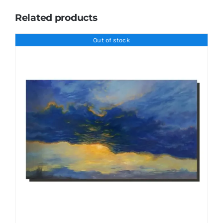
Related products
Out of stock