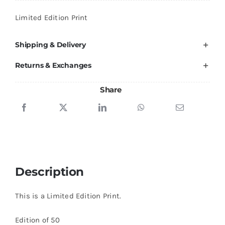
quantity
Limited Edition Print
Shipping & Delivery
Returns & Exchanges
Share
Description
This is a Limited Edition Print.
Edition of 50