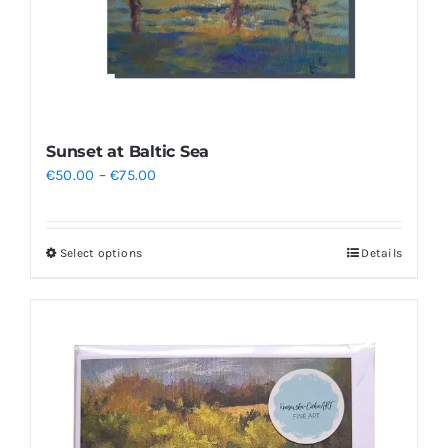
Sunset at Baltic Sea
Price
€
50.00
–
€
75.00
range:
€50.00
Select options
Details
This
through
product
€75.00
has
multiple
variants.
The
options