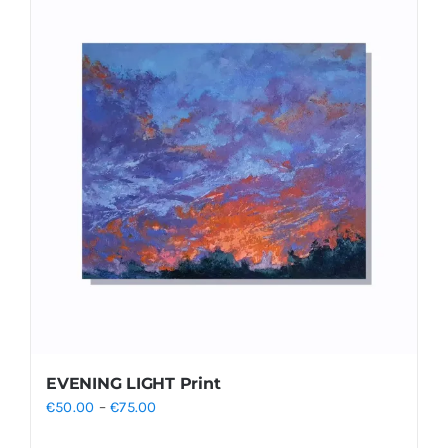
EVENING LIGHT Print
Price
€
50.00
–
€
75.00
range: