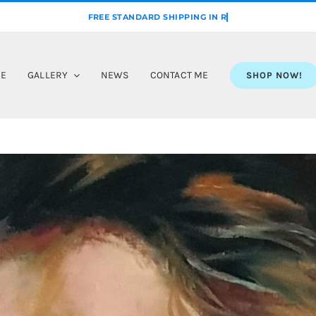
ME
GALLERY
NEWS
CONTACT ME
SHOP NOW!