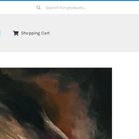
Search
for:
Shopping Cart