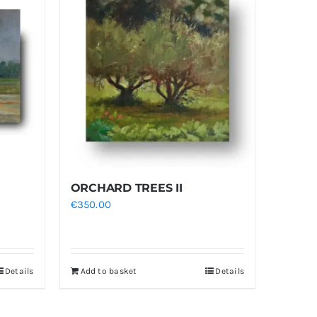
ORCHARD TREES II
€
350.00
Details
Add to basket
Details