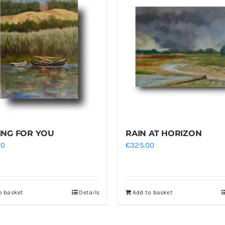
ING FOR YOU
RAIN AT HORIZON
00
€
325.00
o basket
Details
Add to basket