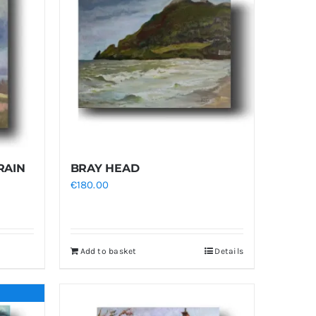
RAIN
BRAY HEAD
€
180.00
Add to basket
Details