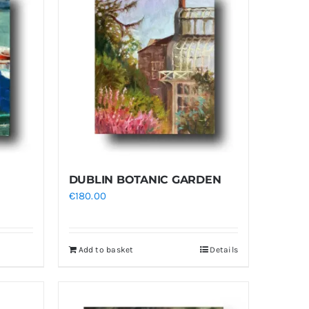
DUBLIN BOTANIC GARDEN
€
180.00
Add to basket
Details