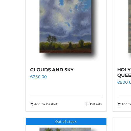
CLOUDS AND SKY
HOLY
QUE
€
250.00
€
200.
Add to basket
Details
Add t
Out of stock