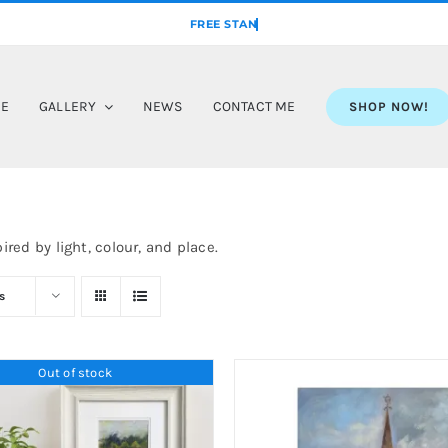
ME
GALLERY
NEWS
CONTACT ME
SHOP NOW!
ired by light, colour, and place.
s
Out of stock