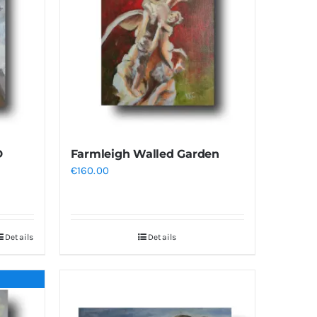
D
Farmleigh Walled Garden
€
160.00
Details
Details