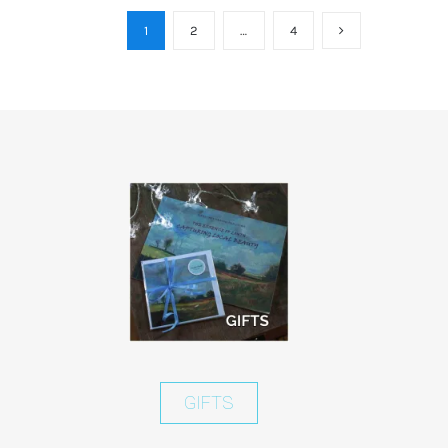
1
2
…
4
GIFTS