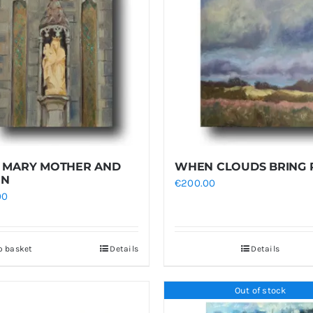
 MARY MOTHER AND
WHEN CLOUDS BRING 
EN
€
200.00
00
o basket
Details
Details
Out of stock