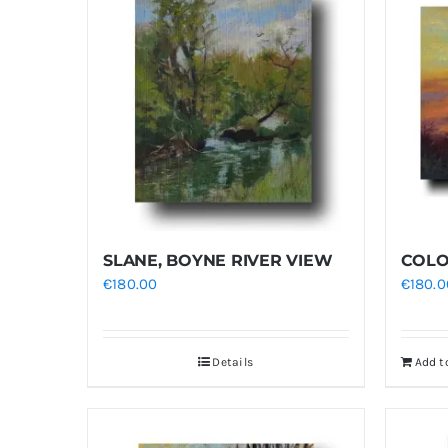
SLANE, BOYNE RIVER VIEW
COLO
€
180.00
€
180.0
Details
Add t