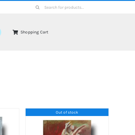
Search
for:
Shopping Cart
Out of stock