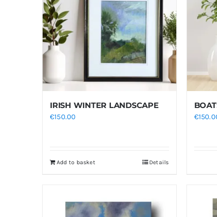
IRISH WINTER LANDSCAPE
BOAT
€
150.00
€
150.0
Add to basket
Details