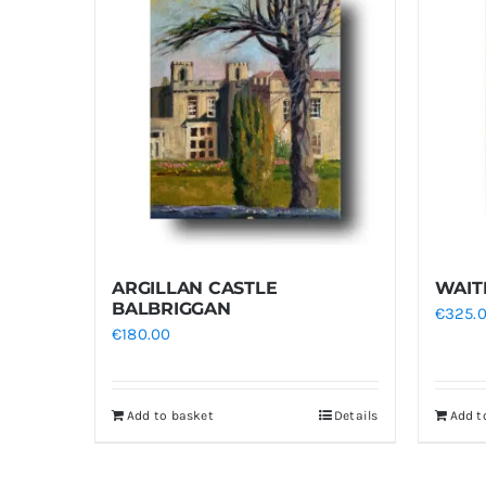
ARGILLAN CASTLE
WAIT
BALBRIGGAN
€
325.
€
180.00
Add to basket
Details
Add t