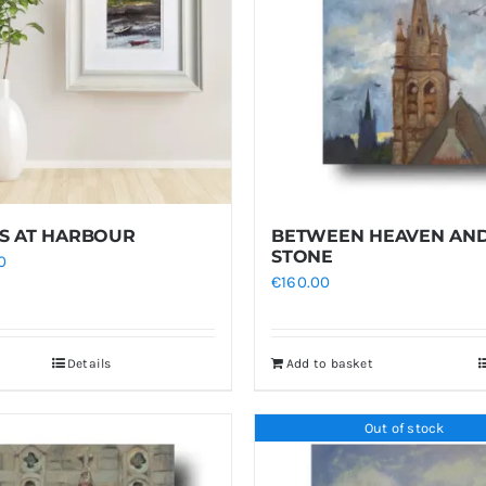
S AT HARBOUR
BETWEEN HEAVEN AN
STONE
0
€
160.00
Details
Add to basket
Out of stock