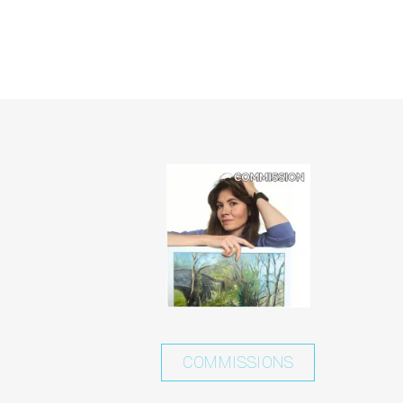
COMMISSIONS