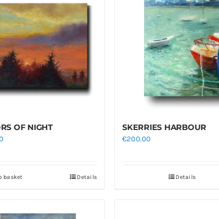
RS OF NIGHT
SKERRIES HARBOUR
0
€
200.00
o basket
Details
Details