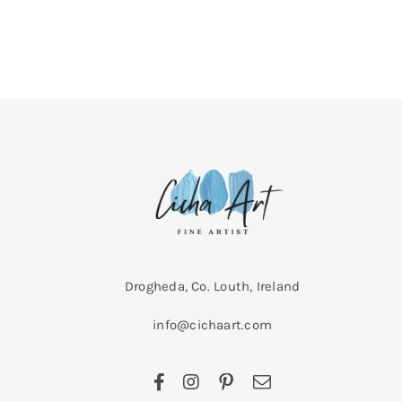
Drogheda, Co. Louth, Ireland
info@cichaart.com