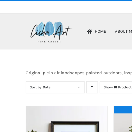
Skip
to
content
HOME
ABOUT 
Original plein air landscapes painted outdoors, insp
Sort by
Date
Show
16 Product