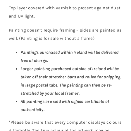
Top layer covered with varnish to protect against dust
and UV light.
Painting doesn’t require framing – sides are painted as
well. (Painting is for sale without a frame)
Paintings purchased within Ireland will be delivered
free of charge.
Larger painting purchased outside of Ireland will be
taken off their stretcher bars and rolled for shipping
in large postal tube. The painting can then be re-
stretched by your local framer.
All paintings are sold with signed certificate of
authenticity.
*Please be aware that every computer displays colours
differently. The true colour of the artwork may be