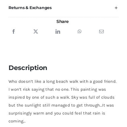
Returns & Exchanges
Share
Description
Who doesn’t like a long beach walk with a good friend.
I won’t risk saying that no one. This painting was
inspired by one of such a walk. Sky was full of clouds
but the sunlight still managed to get through…It was
surprisingly warm and you could feel that rain is
coming…