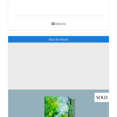
Details
Out of stock