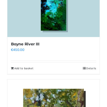
Boyne River III
€
450.00
Add to basket
Details