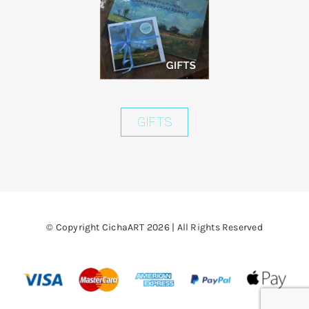
GIFTS
© Copyright CichaART 2026 | All Rights Reserved