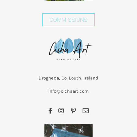
COMMISSIONS
Drogheda, Co. Louth, Ireland
info@cichaart.com