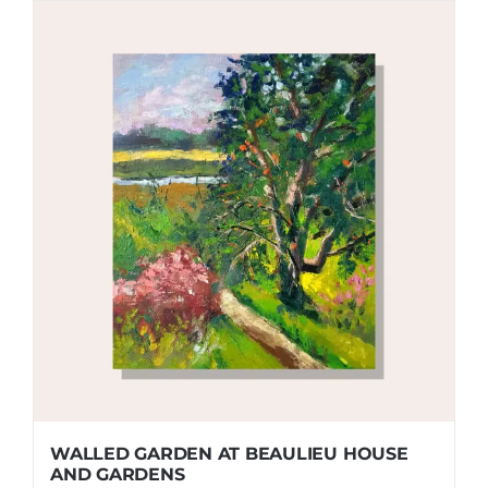
WALLED GARDEN AT BEAULIEU HOUSE
AND GARDENS