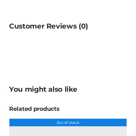
Customer Reviews (0)
You might also like
Related products
Out of stock