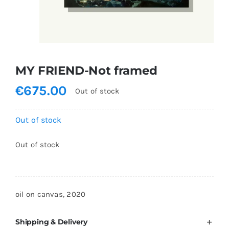
Shopping Cart
MY FRIEND-Not framed
€
675.00
Out of stock
Out of stock
Out of stock
oil on canvas, 2020
Shipping & Delivery