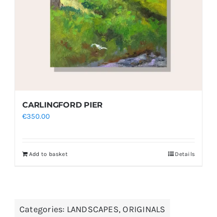
CARLINGFORD PIER
€
350.00
Add to basket
Details
Categories:
LANDSCAPES
,
ORIGINALS