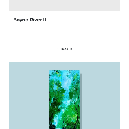
Boyne River II
Details