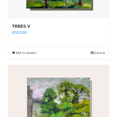
TREES V
€
325.00
Add to basket
Details