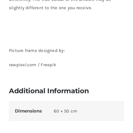
slightly different to the one you receive.
Picture frame designed by:
rawpixel.com / Freepik
Additional Information
Dimensions
60 × 50 cm