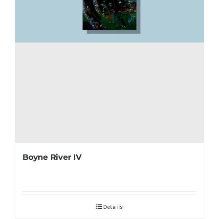
Boyne River IV
Details