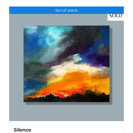
Out of stock
Silence