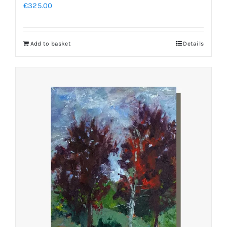
€
325.00
Add to basket
Details