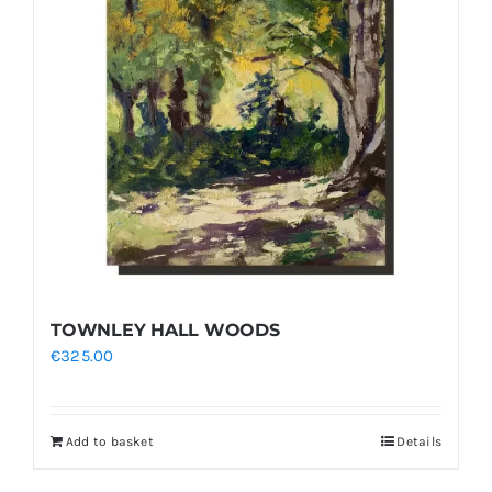
TOWNLEY HALL WOODS
€
325.00
Add to basket
Details